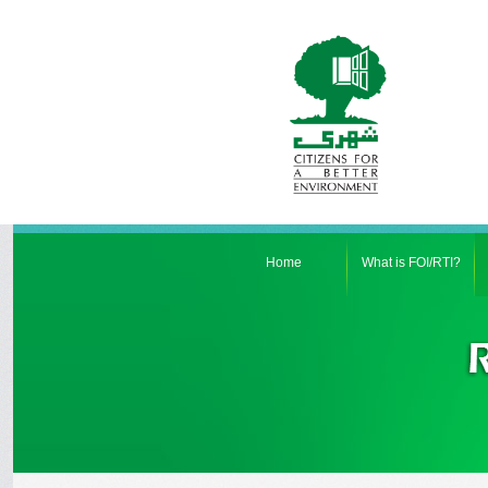
Home
What is FOI/RTI?