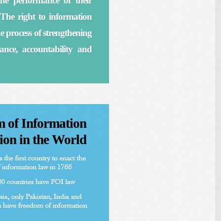
he performance of their
The right to information
 the process of strengthening
nce, accountability and
 of Information
ion in the World