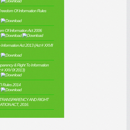
Freedom Of Information Rules
m Of Information Act 2006
 Information Act 2013 (Act # XXVII
parency & Right To Information
t # XXV 0f 2013)
I Rules 2014
 TRANSPARENCY AND RIGHT
TION ACT, 2016.