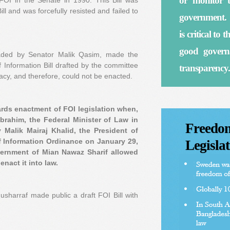
or monitor t
 FOI in the Senate in 1990. This Bill was
ll and was forcefully resisted and failed to
government. 
is critical to
good governa
aded by Senator Malik Qasim, made the
Information Bill drafted by the committee
transparency.
acy, and therefore, could not be enacted.
rds enactment of FOI legislation when,
Ibrahim, the Federal Minister of Law in
Freedom
Malik Mairaj Khalid, the President of
 Information Ordinance on January 29,
Legislat
vernment of Mian Nawaz Sharif allowed
nact it into law.
harraf made public a draft FOI Bill with