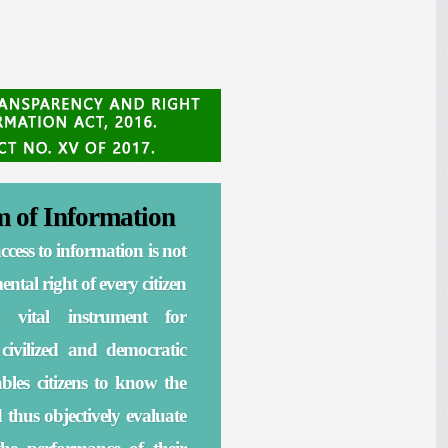
 of Information
ccess to information is not
ntal right of every citizen
 vital instrument for
 civilized and democratic
nables citizens to know the
d thus objectively evaluate