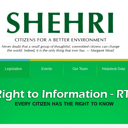
Legislation
Events
Our Team
Helpdesk Data
EVERY CITIZEN HAS THE RIGHT TO KNOW