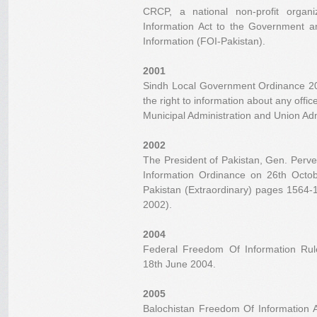
CRCP, a national non-profit orga
Information Act to the Government
Information (FOI-Pakistan).
2001
Sindh Local Government Ordinance 200
the right to information about any offic
Municipal Administration and Union Adm
2002
The President of Pakistan, Gen. Perv
Information Ordinance on 26th Octob
Pakistan (Extraordinary) pages 1564
2002).
2004
Federal Freedom Of Information Ru
18th June 2004.
2005
Balochistan Freedom Of Information A