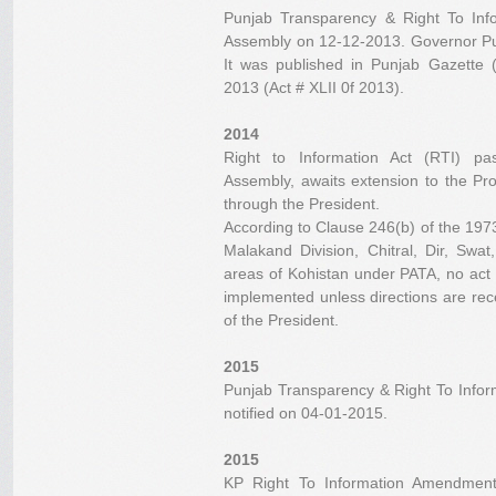
Punjab Transparency & Right To Inf
Assembly on 12-12-2013. Governor Punj
It was published in Punjab Gazette 
2013 (Act # XLII 0f 2013).
2014
Right to Information Act (RTI) p
Assembly, awaits extension to the Pro
through the President.
According to Clause 246(b) of the 1973 C
Malakand Division, Chitral, Dir, Swa
areas of Kohistan under PATA, no act
implemented unless directions are rec
of the President.
2015
Punjab Transparency & Right To Info
notified on 04-01-2015.
2015
KP Right To Information Amendmen