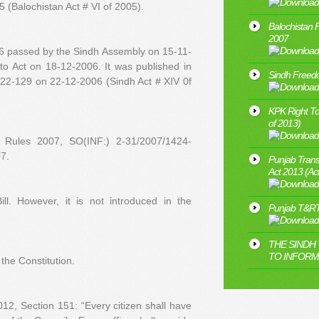
 (Balochistan Act # VI of 2005).
Balochistan 
2007
06 passed by the Sindh Assembly on 15-11-
nto Act on 18-12-2006. It was published in
Sindh Freedo
122-129 on 22-12-2006 (Sindh Act # XIV 0f
KPK Right To
of 2013)
n Rules 2007, SO(INF:) 2-31/2007/1424-
7.
Punjab Trans
Act 2013 (Ac
l. However, it is not introduced in the
Punjab T&RT
THE SINDH
TO INFORMA
the Constitution.
2, Section 151: “Every citizen shall have