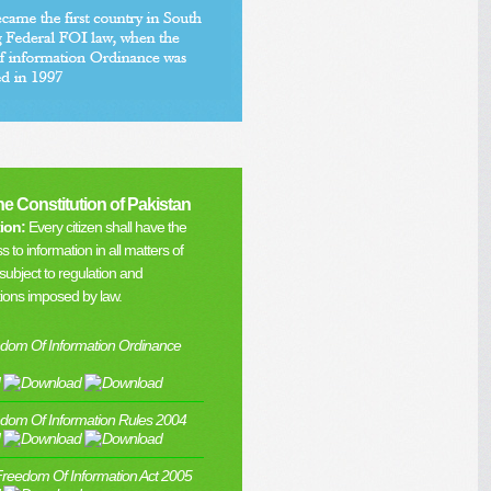
the Constitution of Pakistan
ion:
Every citizen shall have the
s to information in all matters of
subject to regulation and
tions imposed by law.
dom Of Information Ordinance
dom Of Information Rules 2004
Freedom Of Information Act 2005