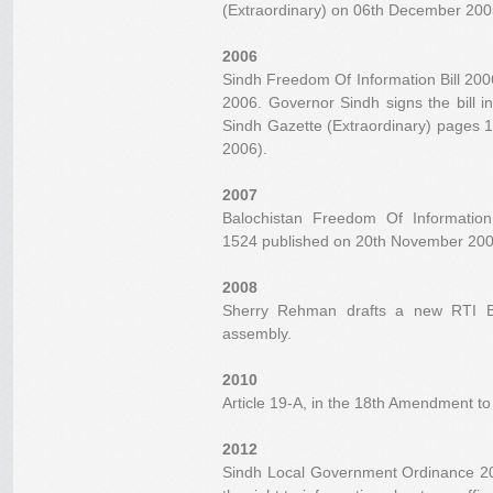
(Extraordinary) on 06th December 2005
2006
Sindh Freedom Of Information Bill 20
2006. Governor Sindh signs the bill i
Sindh Gazette (Extraordinary) pages 
2006).
2007
Balochistan Freedom Of Informatio
1524 published on 20th November 200
2008
Sherry Rehman drafts a new RTI Bil
assembly.
2010
Article 19-A, in the 18th Amendment to 
2012
Sindh Local Government Ordinance 201