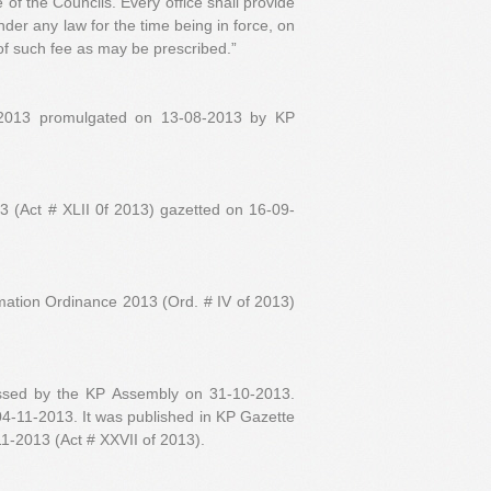
e of the Councils. Every office shall provide
under any law for the time being in force, on
f such fee as may be prescribed.”
 2013 promulgated on 13-08-2013 by KP
 (Act # XLII 0f 2013) gazetted on 16-09-
mation Ordinance 2013 (Ord. # IV of 2013)
assed by the KP Assembly on 31-10-2013.
 04-11-2013. It was published in KP Gazette
1-2013 (Act # XXVII of 2013).