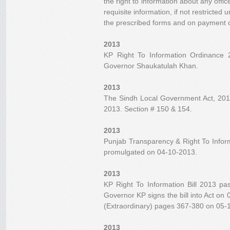
the right to information about any offic
requisite information, if not restricted 
the prescribed forms and on payment o
2013
KP Right To Information Ordinance
Governor Shaukatulah Khan.
2013
The Sindh Local Government Act, 2013
2013. Section # 150 & 154.
2013
Punjab Transparency & Right To Infor
promulgated on 04-10-2013.
2013
KP Right To Information Bill 2013 p
Governor KP signs the bill into Act on
(Extraordinary) pages 367-380 on 05-1
2013