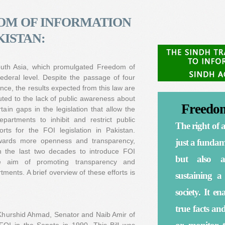
OM OF INFORMATION
KISTAN:
 South Asia, which promulgated Freedom of
ederal level. Despite the passage of four
nce, the results expected from this law are
ibuted to the lack of public awareness about
Freedom
tain gaps in the legislation that allow the
partments to inhibit and restrict public
The right of a
ts for the FOI legislation in Pakistan.
towards more openness and transparency,
just a fundame
 the last two decades to introduce FOI
but also a
the aim of promoting transparency and
ments. A brief overview of these efforts is
sustaining a
society. It e
true facts an
Khurshid Ahmad, Senator and Naib Amir of