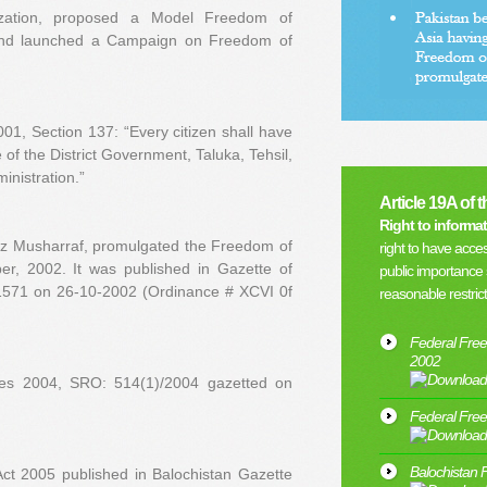
nization, proposed a Model Freedom of
 and launched a Campaign on Freedom of
1, Section 137: “Every citizen shall have
e of the District Government, Taluka, Tehsil,
inistration.”
Article 19A of 
Right to informat
ez Musharraf, promulgated the Freedom of
right to have acces
er, 2002. It was published in Gazette of
public importance 
-1571 on 26-10-2002 (Ordinance # XCVI 0f
reasonable restric
Federal Free
2002
les 2004, SRO: 514(1)/2004 gazetted on
Federal Free
Balochistan 
ct 2005 published in Balochistan Gazette