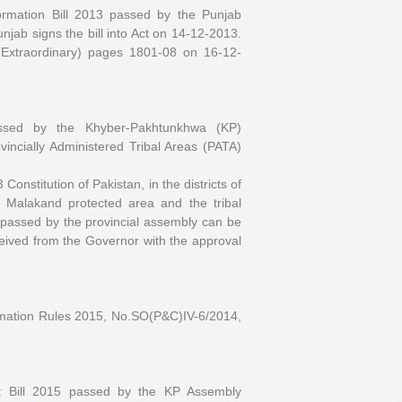
ormation Bill 2013 passed by the Punjab
ab signs the bill into Act on 14-12-2013.
(Extraordinary) pages 1801-08 on 16-12-
assed by the Khyber-Pakhtunkhwa (KP)
vincially Administered Tribal Areas (PATA)
onstitution of Pakistan, in the districts of
t, Malakand protected area and the tribal
 passed by the provincial assembly can be
eived from the Governor with the approval
rmation Rules 2015, No.SO(P&C)IV-6/2014,
t Bill 2015 passed by the KP Assembly