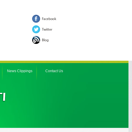
News Clippings
Contact Us