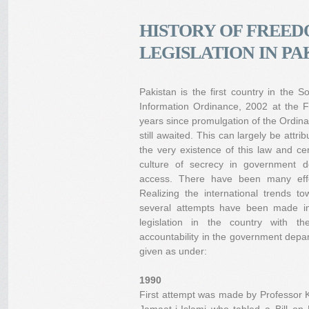
HISTORY OF FREED
LEGISLATION IN PA
Pakistan is the first country in the
Information Ordinance, 2002 at the F
years since promulgation of the Ordina
still awaited. This can largely be attr
the very existence of this law and cer
culture of secrecy in government de
access. There have been many effor
Realizing the international trends 
several attempts have been made in
legislation in the country with 
accountability in the government depart
given as under:
1990
First attempt was made by Professor 