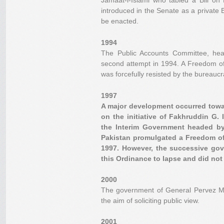
Jamaat-i-Islami who tabled a Bill on
introduced in the Senate as a private Bi
be enacted.
1994
The Public Accounts Committee, he
second attempt in 1994. A Freedom of 
was forcefully resisted by the bureaucr
1997
A major development occurred towa
on the initiative of Fakhruddin G. 
the Interim Government headed by 
Pakistan promulgated a Freedom of
1997. However, the successive go
this Ordinance to lapse and did not e
2000
The government of General Pervez Mus
the aim of soliciting public view.
2001