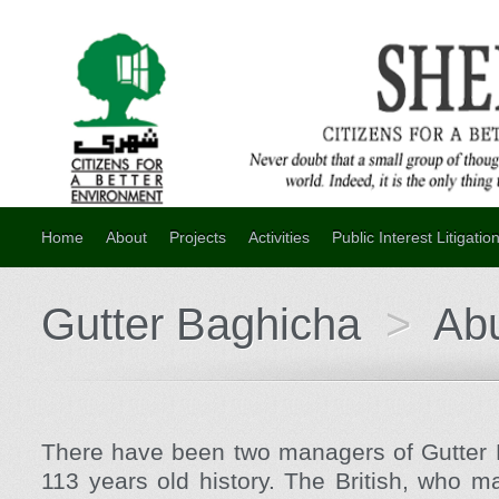
Home
About
Projects
Activities
Public Interest Litigatio
Gutter Baghicha
>
Ab
There have been two managers of Gutter B
113 years old history. The British, who ma