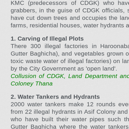
KMC (predecessors of CDGK) who have
grabbers, in the guise of CDGK officials, s
have cut down trees and occupies the land 
farms, residential houses, water hydrants 
1. Carving of Illegal Plots
There 300 illegal factories in Haroonab
Gutter Baghicha), and vegetables grown o
toxic waste water of illegal factories) on l
by the City Government as 'open land'.
Collusion of CDGK, Land Department and
Coloney Thana
2. Water Tankers and Hydrants
2000 water tankers make 12 rounds every
from 22 illegal hydrants in Asif Colony and
who have built their water pipes such t
Gutter Baghicha where the water tankers 