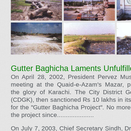
Gutter Baghicha Laments Unfulfil
On April 28, 2002, President Pervez Mush
meeting at the Quaid-e-Azam's Mazar, p
the glory of Karachi. The City District 
(CDGK), then sanctioned Rs 10 lakhs in it
for the "Gutter Baghicha Project". No mor
the project since.....................
On July 7, 2003, Chief Secretary Sindh, D