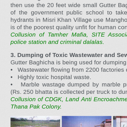
then use the 20 feet wide small Gutter Bag
of the government public school to take 
hydrants in Misri Khan Village use Mangho
is of the poorest quality unfit for human c
Collusion of Tamher Mafia, SITE Associ
police station and criminal dalalas.
3. Dumping of Toxic Wastewater and Se
Gutter Baghicha is being used for dumping 
• Wastewater flowing from 2200 factories o
• Highly toxic hospital waste.
• Marble wastage dumped by marble pro
(Rs. 250 bhatta is collected per truck to d
Collusion of CDGK, Land Anti Encroachm
Thana Pak Colony.