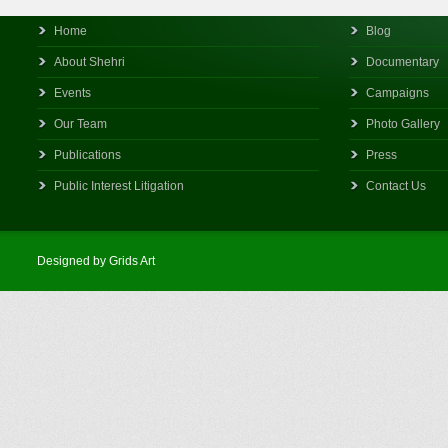
Home
Blog
About Shehri
Documentary
Events
Campaigns
Our Team
Photo Gallery
Publications
Press
Public Interest Litigation
Contact Us
Designed by Grids Art