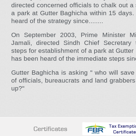
directed concerned officials to chalk out a
a park at Gutter Baghicha within 15 days
heard of the strategy since........
On September 2003, Prime Minister Mi
Jamali, directed Sindh Chief Secretary
steps for establishment of a park at Gutte
has been heard of the immediate steps sinc
Gutter Baghicha is asking " who will save
of officials, bureaucrats and land grabber
up?"